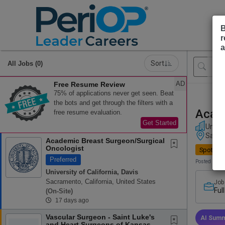
B
r
a
Sort
All Jobs (0)
AD
Free Resume Review
75% of applications never get seen. Beat
the bots and get through the filters with a
Acade
free resume evaluation.
Get Started
Univer
Sacram
Academic Breast Surgeon/Surgical
Oncologist
Spotligh
Preferred
Posted 17 d
University of California, Davis
Sacramento, California, United States
Job
Ful
(on-Site)
17 days ago
Vascular Surgeon - Saint Luke's
AI Summ
and Heart Surgeons of Kansas