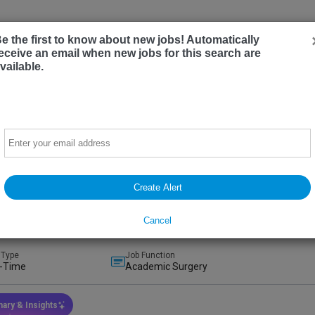
Employer
e the first to know about new jobs! Automatically
eceive an email when new jobs for this search are
vailable.
Email
mic Breast Surgeon/Surgical Oncologist
sity of California, Davis
Create Alert
ento, California, United States
(on-Site)
t
Preferred
Cancel
ays ago
 Type
Job Function
l-Time
Academic Surgery
ary & Insights