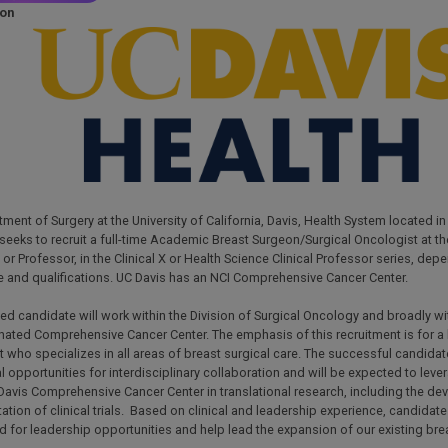
ion
-
ment of Surgery at the University of California, Davis, Health System located i
 seeks to recruit a full-time Academic Breast Surgeon/Surgical Oncologist at the
or Professor, in the Clinical X or Health Science Clinical Professor series, dep
e and qualifications. UC Davis has an NCI Comprehensive Cancer Center.
ed candidate will work within the Division of Surgical Oncology and broadly wi
ated Comprehensive Cancer Center. The emphasis of this recruitment is for a 
 who specializes in all areas of breast surgical care. The successful candidat
l opportunities for interdisciplinary collaboration and will be expected to leve
Davis Comprehensive Cancer Center in translational research, including the d
tion of clinical trials. Based on clinical and leadership experience, candidat
 for leadership opportunities and help lead the expansion of our existing bre