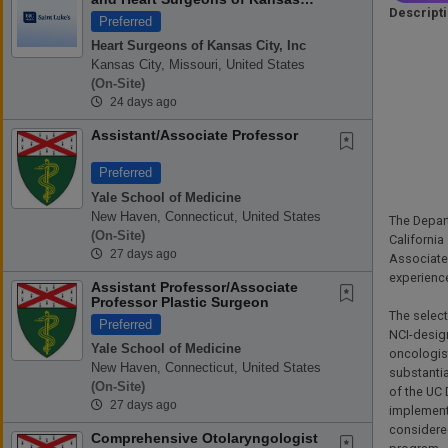
Descript
City
Preferred
Heart Surgeons of Kansas City, Inc
Kansas City, Missouri, United States
(on-Site)
24 days ago
Assistant/Associate Professor
Preferred
Yale School of Medicine
New Haven, Connecticut, United States
The Depart
(on-Site)
California
27 days ago
Associate 
experienc
Assistant Professor/Associate
-
Professor Plastic Surgeon
The select
Preferred
NCI-design
Yale School of Medicine
oncologist
New Haven, Connecticut, United States
substantia
(on-Site)
of the UC 
27 days ago
implementa
considered
Comprehensive Otolaryngologist