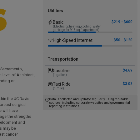
Utilities
Basic
$219 - $600
(Electricity, heating, cooling, water,
garbage for 915 sq ft apartment)
High-Speed Internet
$50 - $120
Transportation
n Sacramento,
Gasoline
$4.69
 level of Assistant,
(1 gallon)
ending on
Taxi Ride
$3.03
(1 mile)
thin the UC Davis
Data is collected and updated regularly using reputable
sources, including corporate websites and governmental
breast surgical
reporting institutions.
e will have
rage the strengths
evelopment and
es may be
ast cancer