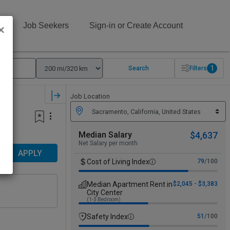
s
Job Seekers
Sign-in or Create Account
×
1
Search
Filters
Job Location
Median Salary
$4,637
Net Salary per month
APPLY
Cost of Living Index
79
/100
Median Apartment Rent in
$2,045 - $3,383
City Center
(1-3 Bedroom)
Safety Index
51
/100