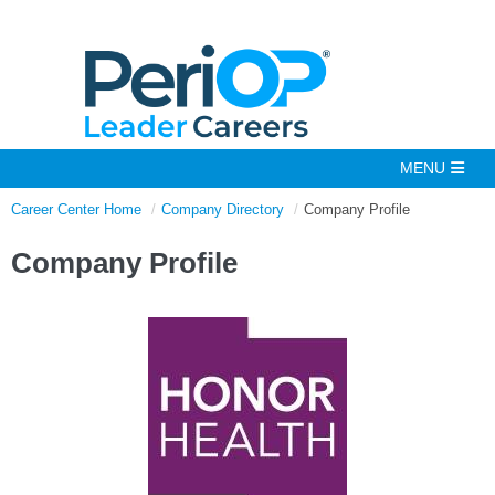
Career Center Home
Company Directory
Company Profile
Company Profile