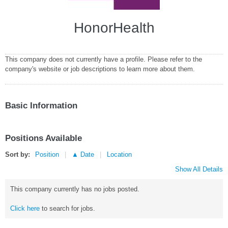
HonorHealth
This company does not currently have a profile. Please refer to the
company's website or job descriptions to learn more about them.
Basic Information
Positions Available
Sort by:
Position
▲ Date
Location
Show All Details
This company currently has no jobs posted.
Click here
to search for jobs.